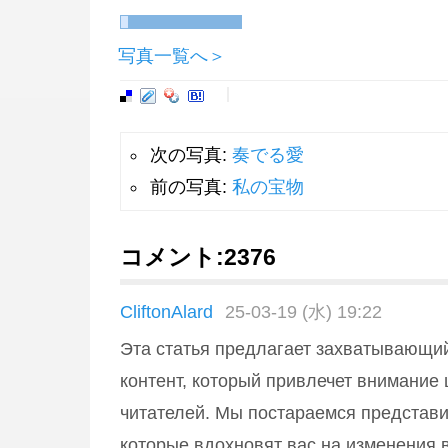
写真一覧へ＞
次の写真:
奏でる愛
前の写真:
私の宝物
コメント:
2376
CliftonAlard
25-03-19 (水) 19:22
Эта статья предлагает захватывающи
контент, который привлечет внимание 
читателей. Мы постараемся представи
которые вдохновят вас на изменения 