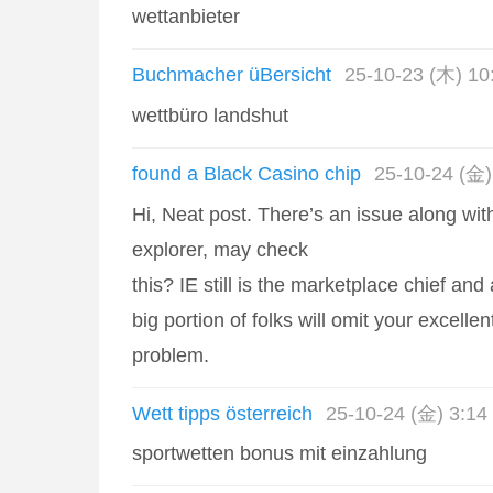
wettanbieter
Buchmacher üBersicht
25-10-23 (木) 10
wettbüro landshut
found a Black Casino chip
25-10-24 (金)
Hi, Neat post. There’s an issue along wit
explorer, may check
this? IE still is the marketplace chief and 
big portion of folks will omit your excellen
problem.
Wett tipps österreich
25-10-24 (金) 3:14
sportwetten bonus mit einzahlung