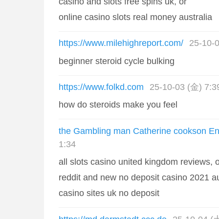
casino and slots free spins uk, or
online casino slots real money australia
https://www.milehighreport.com/
25-10-0
beginner steroid cycle bulking
https://www.folkd.com
25-10-03 (金) 7:3
how do steroids make you feel
the Gambling man Catherine cookson En
1:34
all slots casino united kingdom reviews, o
reddit and new no deposit casino 2021 au
casino sites uk no deposit