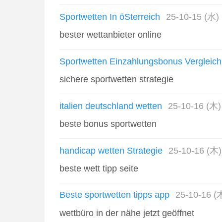
Sportwetten In öSterreich
25-10-15 (水) 
bester wettanbieter online
Sportwetten Einzahlungsbonus Vergleich
sichere sportwetten strategie
italien deutschland wetten
25-10-16 (木)
beste bonus sportwetten
handicap wetten Strategie
25-10-16 (木)
beste wett tipp seite
Beste sportwetten tipps app
25-10-16 (
wettbüro in der nähe jetzt geöffnet