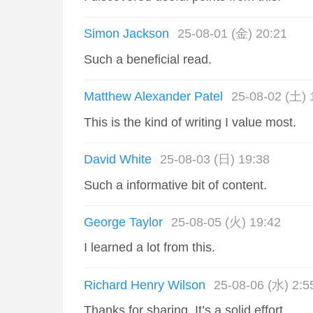
Simon Jackson
25-08-01 (金) 20:21
Such a beneficial read.
Matthew Alexander Patel
25-08-02 (土) 
This is the kind of writing I value most.
David White
25-08-03 (日) 19:38
Such a informative bit of content.
George Taylor
25-08-05 (火) 19:42
I learned a lot from this.
Richard Henry Wilson
25-08-06 (水) 2:5
Thanks for sharing. It’s a solid effort.