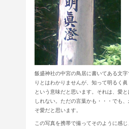
飯盛神社の中宮の鳥居に書いてある文字
りとはわかりませんが、知って明るく眞
という意味だと思います。それは、愛と
しれない。ただの言葉かも・・・でも、
そ愛だと思います。
この写真を携帯で撮ってそのように感じ