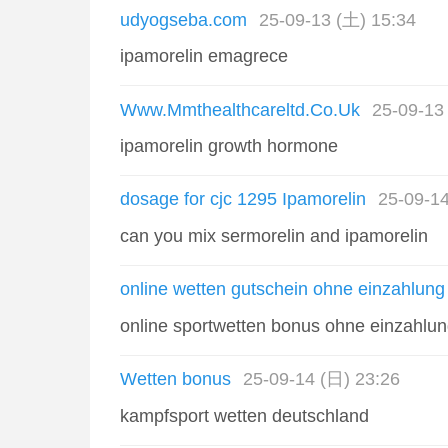
udyogseba.com
25-09-13 (土) 15:34
ipamorelin emagrece
Www.Mmthealthcareltd.Co.Uk
25-09-13
ipamorelin growth hormone
dosage for cjc 1295 Ipamorelin
25-09-14
can you mix sermorelin and ipamorelin
online wetten gutschein ohne einzahlung
online sportwetten bonus ohne einzahlu
Wetten bonus
25-09-14 (日) 23:26
kampfsport wetten deutschland