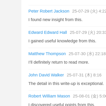
Peter Robert Jackson
25-07-29 (火) 4:2
I found new insight from this.
Edward Edward Hall
25-07-29 (火) 20:3
I gained useful knowledge from this.
Matthew Thompson
25-07-30 (水) 22:18
I’ll definitely return to read more.
John David Walker
25-07-31 (木) 8:16
The detail in this write-up is exceptional.
Robert William Mason
25-08-01 (金) 5:0
I discovered useful points from this.