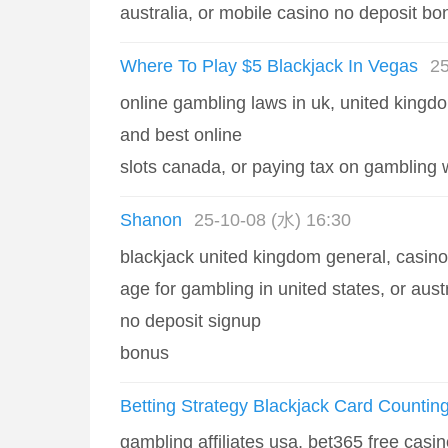
australia, or mobile casino no deposit b
Where To Play $5 Blackjack In Vegas
25
online gambling laws in uk, united king
and best online
slots canada, or paying tax on gambling 
Shanon
25-10-08 (水) 16:30
blackjack united kingdom general, casin
age for gambling in united states, or aust
no deposit signup
bonus
Betting Strategy Blackjack Card Countin
gambling affiliates usa, bet365 free casi