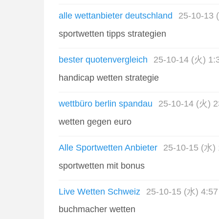
alle wettanbieter deutschland
25-10-13 
sportwetten tipps strategien
bester quotenvergleich
25-10-14 (火) 1:
handicap wetten strategie
wettbüro berlin spandau
25-10-14 (火) 2
wetten gegen euro
Alle Sportwetten Anbieter
25-10-15 (水) 
sportwetten mit bonus
Live Wetten Schweiz
25-10-15 (水) 4:57
buchmacher wetten