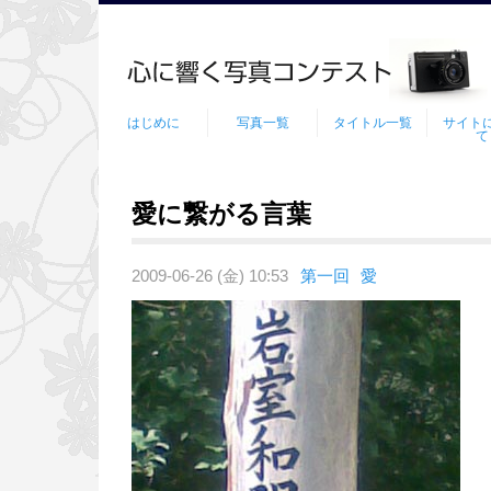
はじめに
写真一覧
タイトル一覧
サイト
て
愛に繋がる言葉
2009-06-26 (金) 10:53
第一回
愛