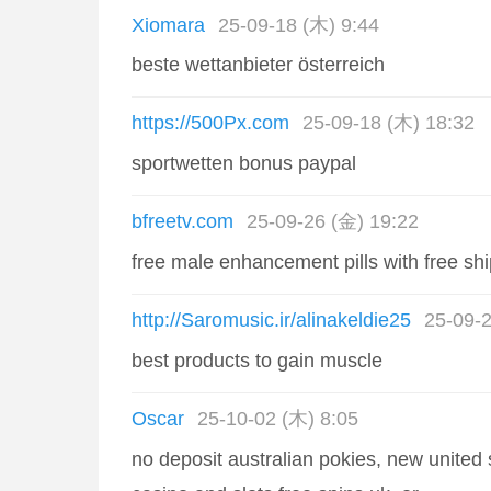
Xiomara
25-09-18 (木) 9:44
beste wettanbieter österreich
https://500Px.com
25-09-18 (木) 18:32
sportwetten bonus paypal
bfreetv.com
25-09-26 (金) 19:22
free male enhancement pills with free sh
http://Saromusic.ir/alinakeldie25
25-09-2
best products to gain muscle
Oscar
25-10-02 (木) 8:05
no deposit australian pokies, new united