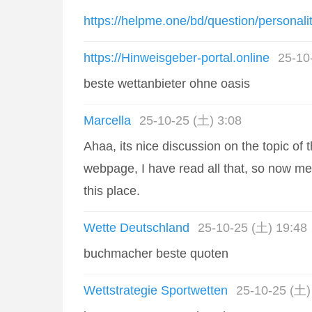
https://helpme.one/bd/question/personalit
https://Hinweisgeber-portal.online
25-10
beste wettanbieter ohne oasis
Marcella
25-10-25 (土) 3:08
Ahaa, its nice discussion on the topic of th
webpage, I have read all that, so now m
this place.
Wette Deutschland
25-10-25 (土) 19:48
buchmacher beste quoten
Wettstrategie Sportwetten
25-10-25 (土)