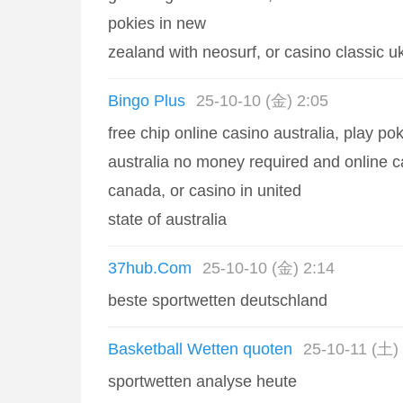
pokies in new
zealand with neosurf, or casino classic u
Bingo Plus
25-10-10 (金) 2:05
free chip online casino australia, play po
australia no money required and online 
canada, or casino in united
state of australia
37hub.Com
25-10-10 (金) 2:14
beste sportwetten deutschland
Basketball Wetten quoten
25-10-11 (土)
sportwetten analyse heute