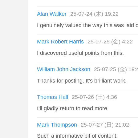
Alan Walker
25-07-24 (木) 19:22
I genuinely valued the way this was laid o
Mark Robert Harris
25-07-25 (金) 4:22
I discovered useful points from this.
William John Jackson
25-07-25 (金) 19:
Thanks for posting. It’s brilliant work.
Thomas Hall
25-07-26 (土) 4:36
I’ll gladly return to read more.
Mark Thompson
25-07-27 (日) 21:02
Such a informative bit of content.