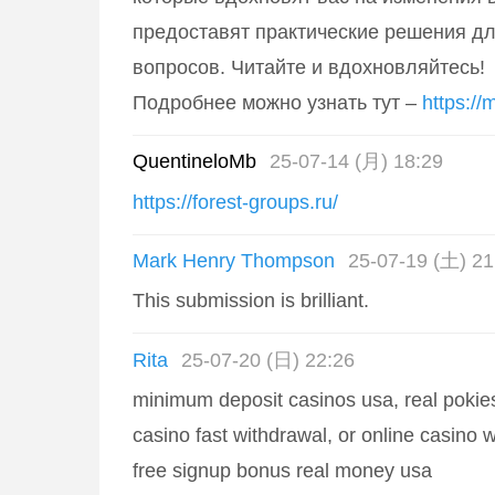
предоставят практические решения д
вопросов. Читайте и вдохновляйтесь!
Подробнее можно узнать тут –
https://
QuentineloMb
25-07-14 (月) 18:29
https://forest-groups.ru/
Mark Henry Thompson
25-07-19 (土) 21
This submission is brilliant.
Rita
25-07-20 (日) 22:26
minimum deposit casinos usa, real pokies
casino fast withdrawal, or online casino w
free signup bonus real money usa