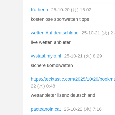
Katherin
25-10-20 (月) 16:02
kostenlose sportwetten tipps
wetten Auf deutschland
25-10-21 (火) 2:
live wetten anbieter
vvstaal.myio.nl
25-10-21 (火) 8:29
sichere kombiwetten
https://tecktastic.com/2025/10/20/bookm
22 (水) 0:48
wettanbieter lizenz deutschland
pacteanoia.cat
25-10-22 (水) 7:16