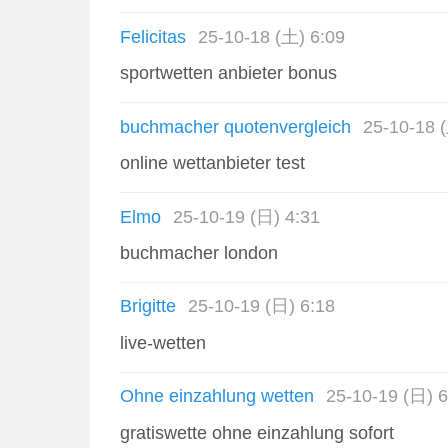
Felicitas
25-10-18 (土) 6:09
sportwetten anbieter bonus
buchmacher quotenvergleich
25-10-18 
online wettanbieter test
Elmo
25-10-19 (日) 4:31
buchmacher london
Brigitte
25-10-19 (日) 6:18
live-wetten
Ohne einzahlung wetten
25-10-19 (日) 6
gratiswette ohne einzahlung sofort