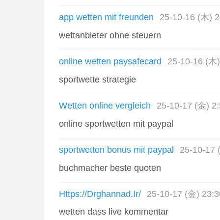
app wetten mit freunden
25-10-16 (木) 2
wettanbieter ohne steuern
online wetten paysafecard
25-10-16 (木)
sportwette strategie
Wetten online vergleich
25-10-17 (金) 2
online sportwetten mit paypal
sportwetten bonus mit paypal
25-10-17 
buchmacher beste quoten
Https://Drghannad.Ir/
25-10-17 (金) 23:3
wetten dass live kommentar