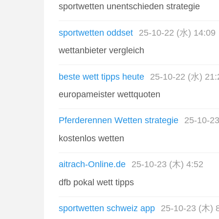
sportwetten unentschieden strategie
sportwetten oddset
25-10-22 (水) 14:09
wettanbieter vergleich
beste wett tipps heute
25-10-22 (水) 21:
europameister wettquoten
Pferderennen Wetten strategie
25-10-23
kostenlos wetten
aitrach-Online.de
25-10-23 (木) 4:52
dfb pokal wett tipps
sportwetten schweiz app
25-10-23 (木) 