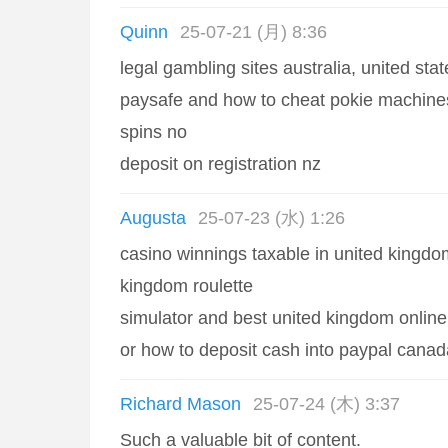
Quinn
25-07-21 (月) 8:36
legal gambling sites australia, united sta
paysafe and how to cheat pokie machines
spins no
deposit on registration nz
Augusta
25-07-23 (水) 1:26
casino winnings taxable in united kingdom
kingdom roulette
simulator and best united kingdom online
or how to deposit cash into paypal canad
Richard Mason
25-07-24 (木) 3:37
Such a valuable bit of content.