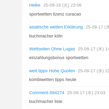
Heike
25-09-16 (火) 23:06
sportwetten lizenz curacao
asiatische wetten Erklärung
25-09-17 (水
buchmacher köln
Wettseiten Ohne Lugas
25-09-17 (水) 1
einzahlungsbonus sportwetten
wett tipps Hohe Quoten
25-09-17 (水) 2
kombiwetten tipps heute
Comment-594274
25-09-17 (水) 23:03
buchmacher liste