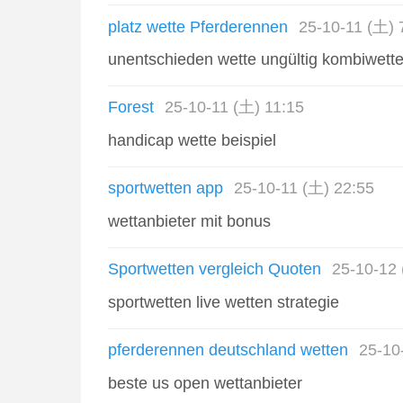
platz wette Pferderennen
25-10-11 (土) 
unentschieden wette ungültig kombiwett
Forest
25-10-11 (土) 11:15
handicap wette beispiel
sportwetten app
25-10-11 (土) 22:55
wettanbieter mit bonus
Sportwetten vergleich Quoten
25-10-12 
sportwetten live wetten strategie
pferderennen deutschland wetten
25-10
beste us open wettanbieter