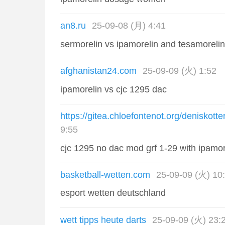
an8.ru
25-09-08 (月) 4:41
sermorelin vs ipamorelin and tesamorelin
afghanistan24.com
25-09-09 (火) 1:52
ipamorelin vs cjc 1295 dac
https://gitea.chloefontenot.org/deniskott
9:55
cjc 1295 no dac mod grf 1-29 with ipamor
basketball-wetten.com
25-09-09 (火) 10
esport wetten deutschland
wett tipps heute darts
25-09-09 (火) 23: