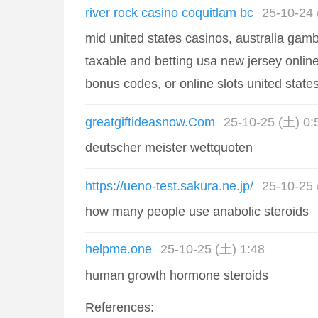
river rock casino coquitlam bc
25-10-24 
mid united states casinos, australia gam
taxable and betting usa new jersey onlin
bonus codes, or online slots united states
greatgiftideasnow.Com
25-10-25 (土) 0:
deutscher meister wettquoten
https://ueno-test.sakura.ne.jp/
25-10-25 
how many people use anabolic steroids
helpme.one
25-10-25 (土) 1:48
human growth hormone steroids
References: