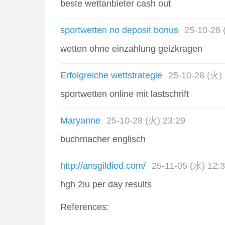
beste wettanbieter cash out
sportwetten no deposit bonus
25-10-28 
wetten ohne einzahlung geizkragen
Erfolgreiche wettstrategie
25-10-28 (火) 
sportwetten online mit lastschrift
Maryanne
25-10-28 (火) 23:29
buchmacher englisch
http://ansgildied.com/
25-11-05 (水) 12:
hgh 2iu per day results
References: