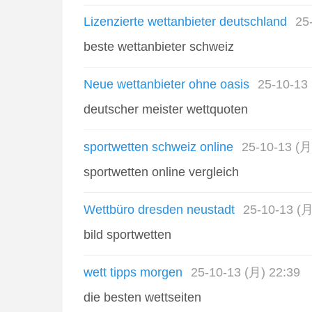
Lizenzierte wettanbieter deutschland
25
beste wettanbieter schweiz
Neue wettanbieter ohne oasis
25-10-13 
deutscher meister wettquoten
sportwetten schweiz online
25-10-13 (月
sportwetten online vergleich
Wettbüro dresden neustadt
25-10-13 (月
bild sportwetten
wett tipps morgen
25-10-13 (月) 22:39
die besten wettseiten