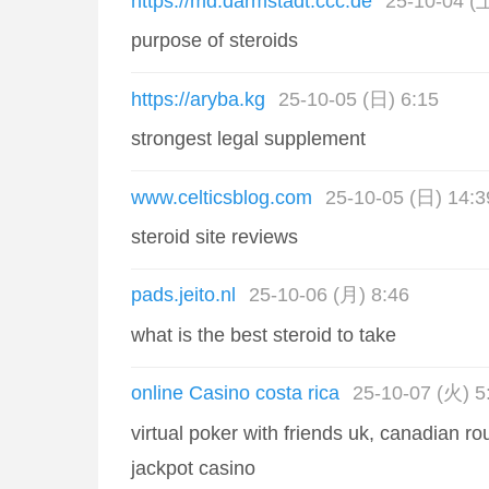
https://md.darmstadt.ccc.de
25-10-04 (
purpose of steroids
https://aryba.kg
25-10-05 (日) 6:15
strongest legal supplement
www.celticsblog.com
25-10-05 (日) 14:3
steroid site reviews
pads.jeito.nl
25-10-06 (月) 8:46
what is the best steroid to take
online Casino costa rica
25-10-07 (火) 5
virtual poker with friends uk, canadian r
jackpot casino