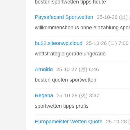
besten sportwetten tipps heute
Paysafecard Sportwetten
25-10-26 (日) 
willkommensbonus ohne einzahlung spor
bu22.siteonwp.cloud
25-10-26 (日) 7:00
wettstrategie gerade ungerade
Arnoldo
25-10-27 (月) 6:46
besten quoten sportwetten
Regena
25-10-28 (火) 3:37
sportwetten tipps profis
Europameister Wetten Quote
25-10-28 