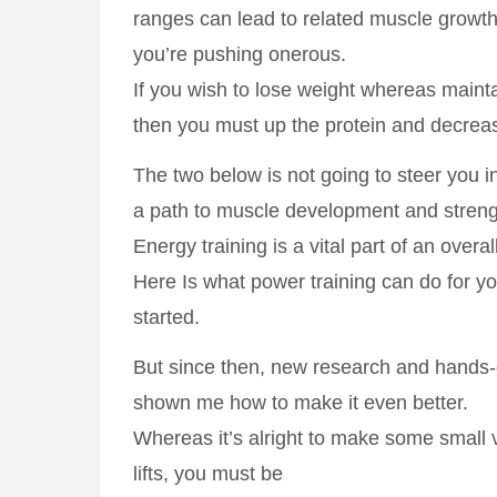
ranges can lead to related muscle growt
you’re pushing onerous.
If you wish to lose weight whereas maint
then you must up the protein and decreas
The two below is not going to steer you in
a path to muscle development and streng
Energy training is a vital part of an overa
Here Is what power training can do for 
started.
But since then, new research and hands-
shown me how to make it even better.
Whereas it’s alright to make some small v
lifts, you must be