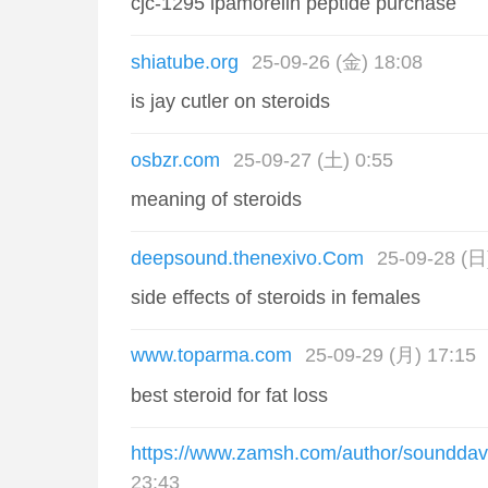
cjc-1295 ipamorelin peptide purchase
shiatube.org
25-09-26 (金) 18:08
is jay cutler on steroids
osbzr.com
25-09-27 (土) 0:55
meaning of steroids
deepsound.thenexivo.Com
25-09-28 (日
side effects of steroids in females
www.toparma.com
25-09-29 (月) 17:15
best steroid for fat loss
https://www.zamsh.com/author/sounddav
23:43