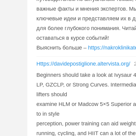
важные факты и мнения экспертов. М
ключевые идеи и представляем их в 
для более глубокого понимания. Читай
оставаться в курсе событий!
Выяснить больше –
https://nakroklinikat
Https://davidepostiglione.altervista.org/
Beginners should take a look at Ivysaur 4
LP, GZCLP, or Strong Curves. Intermedi
lifters should
examine HLM or Madcow 5×5 Superior app
to in style
perception, power training can aid weigh
running, cycling, and HIIT can a lot of the