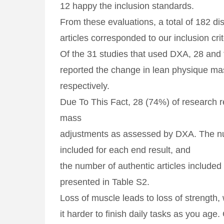
12 happy the inclusion standards.
From these evaluations, a total of 182 dis
articles corresponded to our inclusion crit
Of the 31 studies that used DXA, 28 and
reported the change in lean physique ma
respectively.
Due To This Fact, 28 (74%) of research 
mass
adjustments as assessed by DXA. The 
included for each end result, and
the number of authentic articles include
presented in Table S2.
‌Loss of muscle leads to loss of strength
it harder to finish daily tasks as you age. 