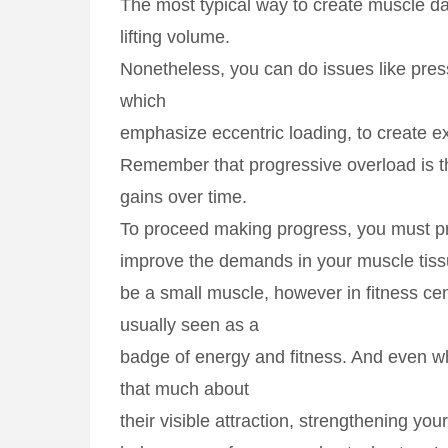
The most typical way to create muscle d
lifting volume.
Nonetheless, you can do issues like pres
which
emphasize eccentric loading, to create e
Remember that progressive overload is th
gains over time.
To proceed making progress, you must p
improve the demands in your muscle tis
be a small muscle, however in fitness cent
usually seen as a
badge of energy and fitness. And even wh
that much about
their visible attraction, strengthening you