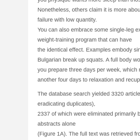
Nonetheless, others claim it is more abou
failure with low quantity.
You can also embrace some single-leg ex
weight-training program that can have
the identical effect. Examples embody sin
Bulgarian break up squats. A full body wo
you prepare three days per week, which
another four days to relaxation and recup
The database search yielded 3320 article
eradicating duplicates),
2337 of which were eliminated primarily b
abstracts alone
(Figure 1A). The full text was retrieved 