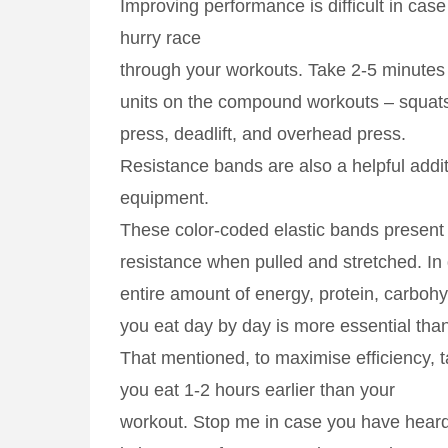
Improving performance is difficult in case
hurry race
through your workouts. Take 2-5 minutes 
units on the compound workouts – squat
press, deadlift, and overhead press.
Resistance bands are also a helpful addi
equipment.
These color-coded elastic bands present 
resistance when pulled and stretched. In 
entire amount of energy, protein, carbohy
you eat day by day is more essential than
That mentioned, to maximise efficiency, t
you eat 1-2 hours earlier than your
workout. Stop me in case you have heard 