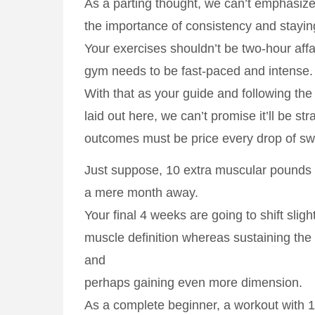
As a parting thought, we can’t emphasize 
the importance of consistency and stayin
Your exercises shouldn’t be two-hour aff
gym needs to be fast-paced and intense.
With that as your guide and following the
laid out here, we can’t promise it’ll be str
outcomes must be price every drop of sw
Just suppose, 10 extra muscular pounds c
a mere month away.
Your final 4 weeks are going to shift sligh
muscle definition whereas sustaining th
and
perhaps gaining even more dimension.
As a complete beginner, a workout with 