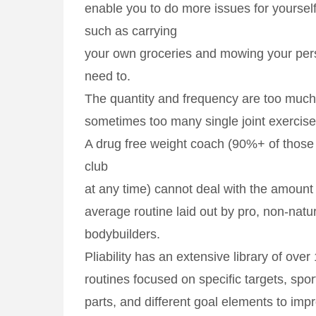
enable you to do more issues for yoursel
such as carrying
your own groceries and mowing your per
need to.
The quantity and frequency are too much
sometimes too many single joint exercise
A drug free weight coach (90%+ of those 
club
at any time) cannot deal with the amount 
average routine laid out by pro, non-natur
bodybuilders.
Pliability has an extensive library of ove
routines focused on specific targets, spor
parts, and different goal elements to im