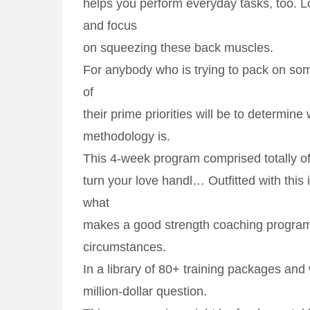
helps you perform everyday tasks, too. L
and focus
on squeezing these back muscles.
For anybody who is trying to pack on s
of
their prime priorities will be to determine
methodology is.
This 4-week program comprised totally of
turn your love handl… Outfitted with this in
what
makes a good strength coaching program
circumstances.
In a library of 80+ training packages and 
million-dollar question.