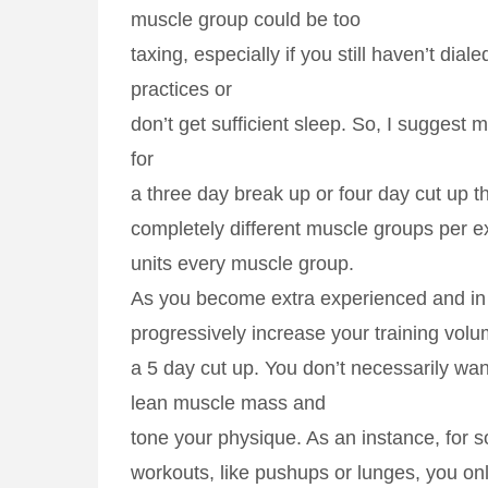
muscle group could be too
taxing, especially if you still haven’t dial
practices or
don’t get sufficient sleep. So, I suggest 
for
a three day break up or four day cut up th
completely different muscle groups per e
units every muscle group.
As you become extra experienced and in 
progressively increase your training volu
a 5 day cut up. You don’t necessarily wan
lean muscle mass and
tone your physique. As an instance, for 
workouts, like pushups or lunges, you on