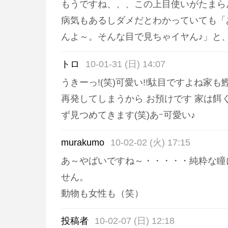
もうですね、、、この上目使いがたまら
病気もあるしダメだとわかっていても「
んよ～。そんな目で見ちゃイヤん♪」と
トロ
10-01-31 (日) 14:07
うきーっ!(笑)可愛い!!駄目ですよね家
再発してしまうから お預けです 家は餌
ず見つめてきます(笑)あｰ可愛い♪
murakumo
10-02-02 (火) 17:15
あ～やばいですね～・・・・・純粋な瞳
せん。
動物も女性も（笑）
投稿者
10-02-07 (日) 12:18