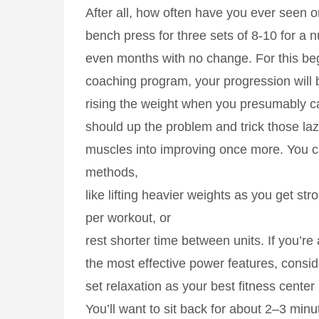
After all, how often have you ever seen on
bench press for three sets of 8-10 for a
even months with no change. For this be
coaching program, your progression will b
rising the weight when you presumably c
should up the problem and trick those la
muscles into improving once more. You ca
methods,
like lifting heavier weights as you get str
per workout, or
rest shorter time between units. If you’re 
the most effective power features, consid
set relaxation as your best fitness center
You’ll want to sit back for about 2–3 min