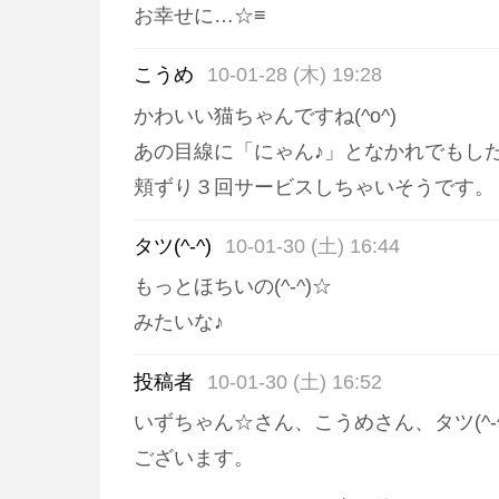
お幸せに…☆≡
こうめ
10-01-28 (木) 19:28
かわいい猫ちゃんですね(^o^)
あの目線に「にゃん♪」となかれでもし
頬ずり３回サービスしちゃいそうです。
タツ(^-^)
10-01-30 (土) 16:44
もっとほちいの(^-^)☆
みたいな♪
投稿者
10-01-30 (土) 16:52
いずちゃん☆さん、こうめさん、タツ(^-
ございます。