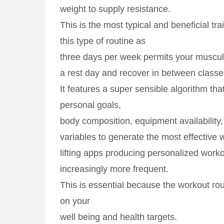
weight to supply resistance.
This is the most typical and beneficial tra
this type of routine as
three days per week permits your muscul
a rest day and recover in between classe
It features a super sensible algorithm t
personal goals,
body composition, equipment availability
variables to generate the most effective 
lifting apps producing personalized work
increasingly more frequent.
This is essential because the workout ro
on your
well being and health targets.