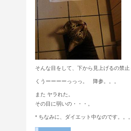
そんな目をして、下から見上げるの禁止
くうーーーーっっっ。 降参。。。
また ヤラれた。
その目に弱いの・・・。
* ちなみに、ダイエット中なのです。。