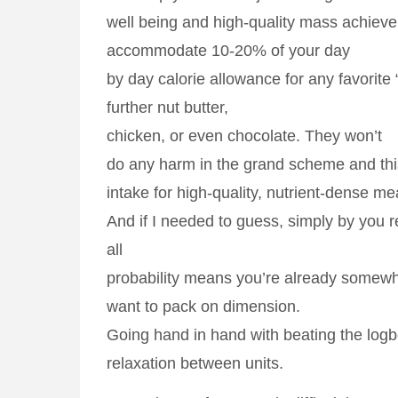
well being and high-quality mass achieve.
accommodate 10-20% of your day
by day calorie allowance for any favorite
further nut butter,
chicken, or even chocolate. They won’t
do any harm in the grand scheme and th
intake for high-quality, nutrient-dense me
And if I needed to guess, simply by you r
all
probability means you’re already somewh
want to pack on dimension.
Going hand in hand with beating the logb
relaxation between units.