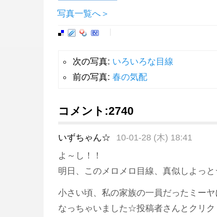
写真一覧へ＞
次の写真:
いろいろな目線
前の写真:
春の気配
コメント:
2740
いずちゃん☆
10-01-28 (木) 18:41
よ～し！！
明日、このメロメロ目線、真似しよっと
小さい頃、私の家族の一員だったミーヤ
なっちゃいました☆投稿者さんとクリク