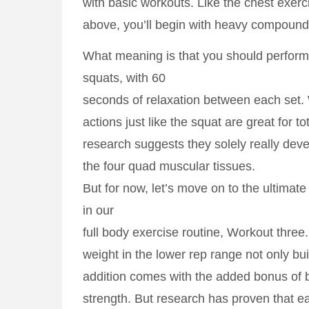
with basic workouts. Like the chest exerc
above, you’ll begin with heavy compound
What meaning is that you should perform 
squats, with 60
seconds of relaxation between each set
actions just like the squat are great for t
research suggests they solely really deve
the four quad muscular tissues.
But for now, let’s move on to the ultimat
in our
full body exercise routine, Workout three
weight in the lower rep range not only bu
addition comes with the added bonus of 
strength. But research has proven that e