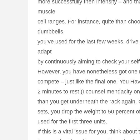
more successfully then intensity – and th
muscle
cell ranges. For instance, quite than ch
dumbbells
you’ve used for the last few weeks, drive
adapt
by continuously aiming to check your self
However, you have nonetheless got one 
compete – just like the final one. You Ha
2 minutes to rest (I counsel mendacity on t
than you get underneath the rack again. 
sets, you drop the weight to 50 percent o
used for the first three units.
If this is a vital issue for you, think about 