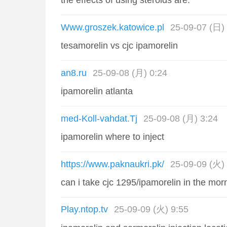
the effects of using steroids are:
Www.groszek.katowice.pl
25-09-07 (日)
tesamorelin vs cjc ipamorelin
an8.ru
25-09-08 (月) 0:24
ipamorelin atlanta
med-Koll-vahdat.Tj
25-09-08 (月) 3:24
ipamorelin where to inject
https://www.paknaukri.pk/
25-09-09 (火) 
can i take cjc 1295/ipamorelin in the mor
Play.ntop.tv
25-09-09 (火) 9:55