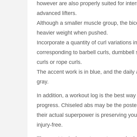
however are also properly suited for int
advanced lifters.
Although a smaller muscle group, the bi
heavier weight when pushed.
Incorporate a quantity of curl variations 
corresponding to barbell curls, dumbbell
curls or rope curls.
The accent work is in blue, and the daily 
gray.
In addition, a workout log is the best way
progress. Chiseled abs may be the poster 
their actual superpower is preserving you
injury-free.