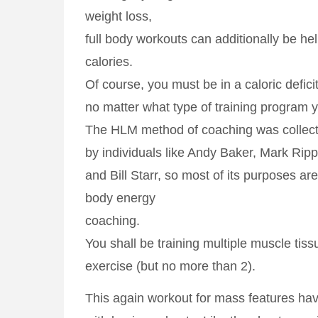
weight loss,
full body workouts can additionally be hel
calories.
Of course, you must be in a caloric defici
no matter what type of training program y
The HLM method of coaching was collect
by individuals like Andy Baker, Mark Ripp
and Bill Starr, so most of its purposes are
body energy
coaching.
You shall be training multiple muscle tis
exercise (but no more than 2).
This again workout for mass features hav