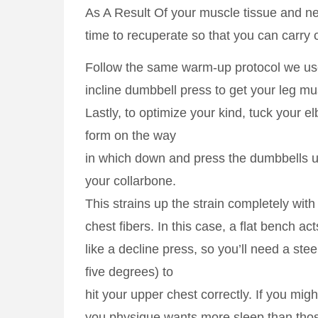
As A Result Of your muscle tissue and 
time to recuperate so that you can carry 
Follow the same warm-up protocol we use
incline dumbbell press to get your leg mu
Lastly, to optimize your kind, tuck your e
form on the way
in which down and press the dumbbells 
your collarbone.
This strains up the strain completely with
chest fibers. In this case, a flat bench ac
like a decline press, so you’ll need a stee
five degrees) to
hit your upper chest correctly. If you mig
you physique wants more sleep than thos