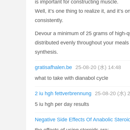
is important for constructing muscle.
Well, it’s one thing to realize it, and it’s o
consistently.
Devour a minimum of 25 grams of high-qu
distributed evenly throughout your meals
synthesis.
gratisafhalen.be
25-08-20 (水) 14:48
what to take with dianabol cycle
2 iu hgh fettverbrennung
25-08-20 (水) 
5 iu hgh per day results
Negative Side Effects Of Anabolic Steroi