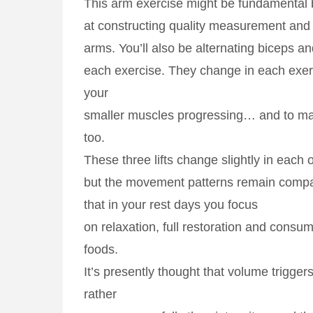
This arm exercise might be fundamental b
at constructing quality measurement and
arms. You’ll also be alternating biceps an
each exercise. They change in each exer
your
smaller muscles progressing… and to mai
too.
These three lifts change slightly in each 
but the movement patterns remain comp
that in your rest days you focus
on relaxation, full restoration and consum
foods.
It’s presently thought that volume trigger
rather