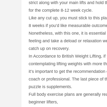
strict along with your main lifts and hold
for the complete 8-12 week cycle.
Like any cut up, you must stick to this pla
8 weeks if you’d like measurable outcom
Nonetheless, with this one, it is essentia
feeling and take a deload or relaxation 
catch up on recovery.
In Accordance to British Weight Lifting, if
contemplating lifting weights with more t
it’s important to get the recommendation 
coach or professional. The last piece of 
puzzle is supplements.
Full body exercise plans are generally rea
beginner lifters,