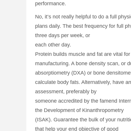
performance.
No, it’s not really helpful to do a full phys
plans daily. The best frequency for full p
three days per week, or
each other day.
Protein builds muscle and fat are vital f
manufacturing. A bone density scan, or d
absorptiometry (DXA) or bone densitomet
calculate body fats. Alternatively, have an
assessment, preferably by
someone accredited by the famend Interna
the Development of Kinanthropometry
(ISAK). Guarantee the bulk of your nutri
that help your end objective of good