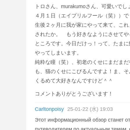
トロさん、murakumoさん、可愛いでし
４月１日（エイプリルフール（笑））で
生後２ヶ月に我が家にやって来て、これ
されたか。 もう好きなようにさせてや
ところです。今日だけっ！って、たまに
やってしまいます。
純粋な瞳（笑）、初老のくせにまだまだ
も、猫のくせにこびるんですよ！ま、そ
くるめて大好きなんですけど＾＾
コメントありがとうございます！
Carltonpoisy
25-01-22 (水) 19:03
Этот информационный обзор станет о
путеводителем по актуальным темам