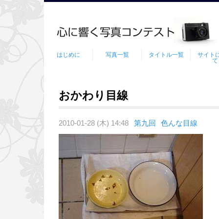
はじめに
写真一覧
タイトル一覧
サイト
て
おかわり目線
2010-01-28 (木) 14:48
第九回
色んな目線