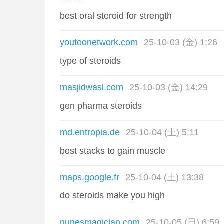
best oral steroid for strength
youtoonetwork.com
25-10-03 (金) 1:26
type of steroids
masjidwasl.com
25-10-03 (金) 14:29
gen pharma steroids
md.entropia.de
25-10-04 (土) 5:11
best stacks to gain muscle
maps.google.fr
25-10-04 (土) 13:38
do steroids make you high
nunesmagician.com
25-10-05 (日) 6:59