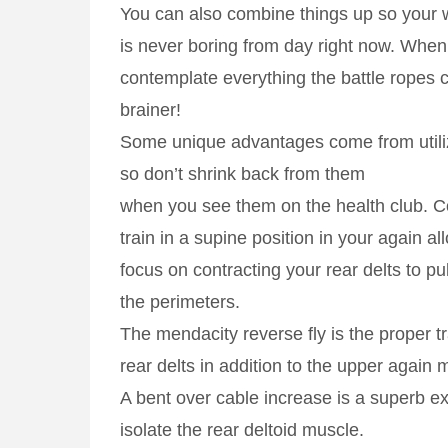
You can also combine things up so your 
is never boring from day right now. When
contemplate everything the battle ropes ca
brainer!
Some unique advantages come from utiliz
so don’t shrink back from them
when you see them on the health club. C
train in a supine position in your again al
focus on contracting your rear delts to pu
the perimeters.
The mendacity reverse fly is the proper tra
rear delts in addition to the upper again 
A bent over cable increase is a superb e
isolate the rear deltoid muscle.