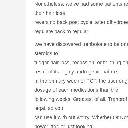
Nonetheless, we’ve had some patients re
their hair loss
reversing back post-cycle, after dihydrot
regulate back to regular.
We have discovered trenbolone to be one
steroids to
trigger hair loss, recession, or thinning o
result of its highly androgenic nature.
In the primary week of PCT, the user ough
dosage of each medications than the
following weeks. Greatest of all, Trenorol 
legal, so you
can use it with out worry. Whether Or Not
powerlifter, or just looking