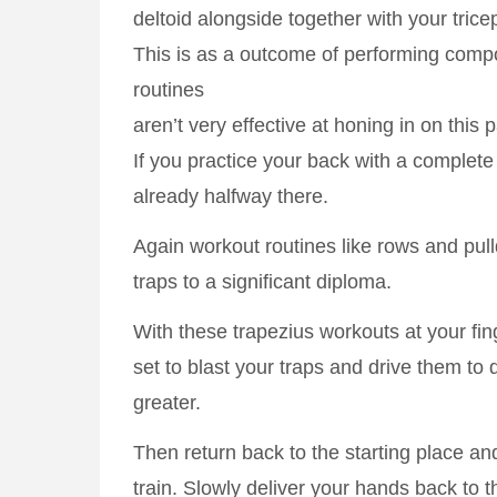
deltoid alongside together with your trice
This is as a outcome of performing com
routines
aren’t very effective at honing in on this 
If you practice your back with a complete
already halfway there.
Again workout routines like rows and pu
traps to a significant diploma.
With these trapezius workouts at your fing
set to blast your traps and drive them to
greater.
Then return back to the starting place an
train. Slowly deliver your hands back to t