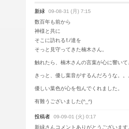
新緑
09-08-31 (月) 7:15
数百年も前から
神様と共に
そこに訪れるﾓﾉ達を
そっと見守ってきた楠木さん。
触れたら、楠木さんの言葉が心に響いて
きっと、優し葉音がするんだろうな。。
優しい葉色が心を包んでくれました。
有難うございました(^_^)
投稿者
09-09-01 (火) 0:17
新緑さんコメントありがとうございます