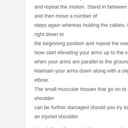
and repeat the motion. Stand in between
and then move a number of
steps again whereas holding the cables. 
right down to
the beginning position and repeat the exe
Now start elevating your arms up to the 
when your arms are parallel to the groun
Maintain your arms down along with a sli
elbow.
The small muscular tissues that go on to 
shoulder
can be further damaged should you try to
an injured shoulder.