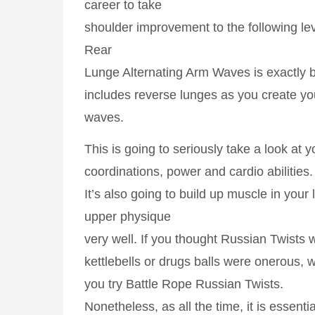
career to take
shoulder improvement to the following le
Rear
Lunge Alternating Arm Waves is exactly b
includes reverse lunges as you create yo
waves.
This is going to seriously take a look at 
coordinations, power and cardio abilities.
It’s also going to build up muscle in your 
upper physique
very well. If you thought Russian Twists 
kettlebells or drugs balls were onerous, wai
you try Battle Rope Russian Twists.
Nonetheless, as all the time, it is essenti