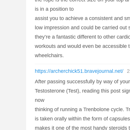
is in a position to
assist you to achieve a consistent and s
low impression and could be carried out s
they’re a fantastic different to other cardi
workouts and would even be accessible to
wheelchairs.
https://archerchick51.bravejournal.net/
2
After passing successfully by way of your f
Testosterone (Test), reading this post sign
now
thinking of running a Trenbolone cycle. T
is taken orally within the form of capsule
makes it one of the most handy steroids