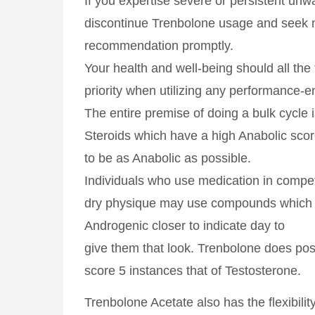
If you expertise severe or persistent unw
discontinue Trenbolone usage and seek 
recommendation promptly.
Your health and well-being should all the
priority when utilizing any performance-
The entire premise of doing a bulk cycle 
Steroids which have a high Anabolic scor
to be as Anabolic as possible.
Individuals who use medication in competi
dry physique may use compounds which 
Androgenic closer to indicate day to
give them that look. Trenbolone does po
score 5 instances that of Testosterone.
Trenbolone Acetate also has the flexibility