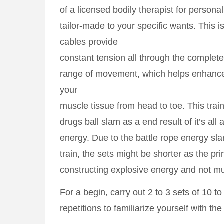
of a licensed bodily therapist for person
tailor-made to your specific wants. This is
cables provide
constant tension all through the complete
range of movement, which helps enhance
your
muscle tissue from head to toe. This train
drugs ball slam as a end result of it’s all 
energy. Due to the battle rope energy sl
train, the sets might be shorter as the pr
constructing explosive energy and not m
For a begin, carry out 2 to 3 sets of 10 to
repetitions to familiarize yourself with t