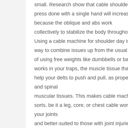
small. Research show that cable shoulde
press done with a single hand will increa
because the oblique and abs work
collectively to stabilize the body througho
Using a cable machine for shoulder day 
way to combine issues up from the usual 
of using free weights like dumbbells or ba
works in your traps, the muscle tissue tha
help your delts to push and pull, as prop
and spinal
muscular tissues. This makes cable machin
sorts, be it a leg, core, or chest cable wo
your joints
and better-suited to those with joint injuri