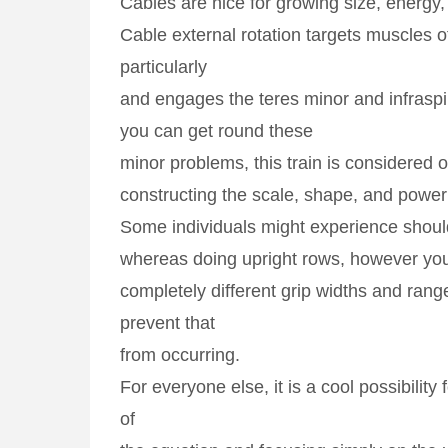
Cables are nice for growing size, energy, 
Cable external rotation targets muscles of
particularly
and engages the teres minor and infraspi
you can get round these
minor problems, this train is considered o
constructing the scale, shape, and power
Some individuals might experience shou
whereas doing upright rows, however yo
completely different grip widths and ran
prevent that
from occurring.
For everyone else, it is a cool possibility 
of