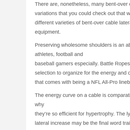
There are, nonetheless, many bent-over c
variations that you could check out that wi
different varieties of bent-over cable late
equipment.
Preserving wholesome shoulders is an abs
athletes, football and
baseball gamers especially. Battle Rope
selection to organize for the energy and
that comes with being a NFL All-Pro lineb
The energy curve on a cable is comparati
why
they’re so efficient for hypertrophy. The l
lateral increase may be the final word tr