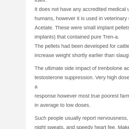
itself.
It does not have any accredited medical 
humans, however it is used in veterinary
Acetate. These were small implant pelle
implants) that contained pure Tren-a.
The pellets had been developed for cattle
increase weight shortly earlier than slaug
The ultimate side impact of trenbolone ac
testosterone suppression. Very high dos
a
response however most true poorest farm
in average to low doses.
Such people usually report nervousness,
night sweats, and speedy heart fee. Make