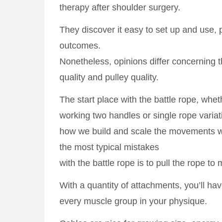
therapy after shoulder surgery.
They discover it easy to set up and use, 
outcomes.
Nonetheless, opinions differ concerning t
quality and pulley quality.
The start place with the battle rope, whet
working two handles or single rope variati
how we build and scale the movements wi
the most typical mistakes
with the battle rope is to pull the rope to m
With a quantity of attachments, you’ll have 
every muscle group in your physique.