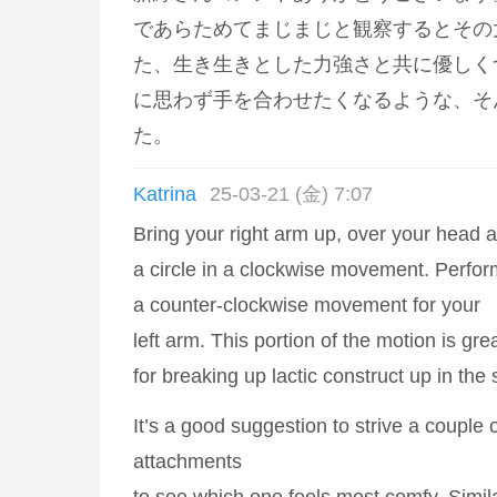
であらためてまじまじと観察するとその
た、生き生きとした力強さと共に優しく
に思わず手を合わせたくなるような、そ
た。
Katrina
25-03-21 (金) 7:07
Bring your right arm up, over your head 
a circle in a clockwise movement. Perfo
a counter-clockwise movement for your
left arm. This portion of the motion is gre
for breaking up lactic construct up in the
It’s a good suggestion to strive a couple of
attachments