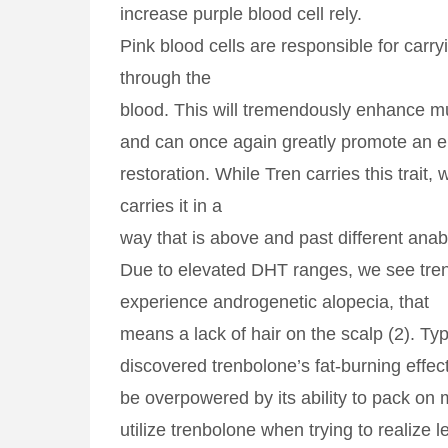
increase purple blood cell rely.
Pink blood cells are responsible for carr
through the
blood. This will tremendously enhance 
and can once again greatly promote an e
restoration. While Tren carries this trait, 
carries it in a
way that is above and past different anabo
Due to elevated DHT ranges, we see tre
experience androgenetic alopecia, that
means a lack of hair on the scalp (2). Ty
discovered trenbolone’s fat-burning effect
be overpowered by its ability to pack on 
utilize trenbolone when trying to realize 