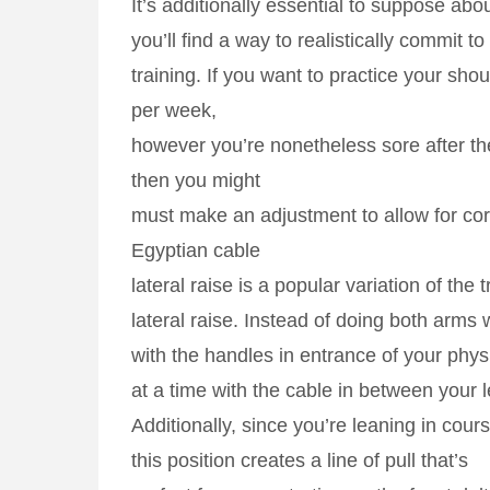
It’s additionally essential to suppose ab
you’ll find a way to realistically commit to
training. If you want to practice your sho
per week,
however you’re nonetheless sore after th
then you might
must make an adjustment to allow for cor
Egyptian cable
lateral raise is a popular variation of the 
lateral raise. Instead of doing both arms 
with the handles in entrance of your phy
at a time with the cable in between your l
Additionally, since you’re leaning in cour
this position creates a line of pull that’s