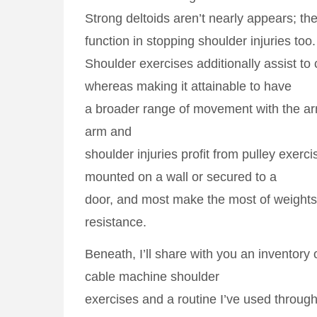
Strong deltoids aren’t nearly appears; t
function in stopping shoulder injuries too.
Shoulder exercises additionally assist to 
whereas making it attainable to have
a broader range of movement with the a
arm and
shoulder injuries profit from pulley exerci
mounted on a wall or secured to a
door, and most make the most of weights 
resistance.
Beneath, I’ll share with you an inventory o
cable machine shoulder
exercises and a routine I’ve used through