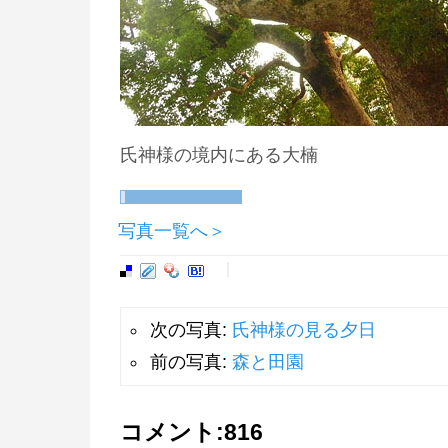
氏神様の境内にある大楠
写真一覧へ＞
次の写真:
氏神様の見る夕日
前の写真:
森と田園
コメント:
816