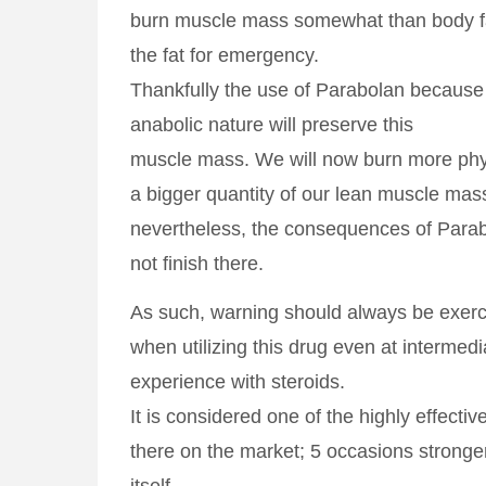
burn muscle mass somewhat than body fat
the fat for emergency.
Thankfully the use of Parabolan because o
anabolic nature will preserve this
muscle mass. We will now burn more phys
a bigger quantity of our lean muscle mas
nevertheless, the consequences of Parab
not finish there.
As such, warning should always be exer
when utilizing this drug even at intermedi
experience with steroids.
It is considered one of the highly effecti
there on the market; 5 occasions stronge