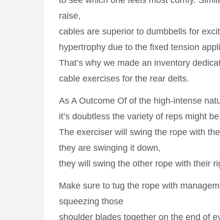
to see which one feels most comfy. Similar
raise,
cables are superior to dumbbells for excit
hypertrophy due to the fixed tension appl
That’s why we made an inventory dedicat
cable exercises for the rear delts.
As A Outcome Of of the high-intense nature
it’s doubtless the variety of reps might be
The exerciser will swing the rope with the
they are swinging it down,
they will swing the other rope with their r
Make sure to tug the rope with managem
squeezing those
shoulder blades together on the end of ev