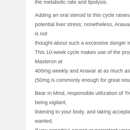
the metabolic rate and lipolysis.
Adding an oral steroid to this cycle raises
potential liver stress; nonetheless, Anav
is not
thought-about such a excessive danger in
This 10-week cycle makes use of the prop
Masteron at
400mg weekly and Anavar at as much a
(50mg is commonly enough for great resu
Bear In Mind, responsible utilization of 
being vigilant,
listening to your body, and taking accep
wanted.