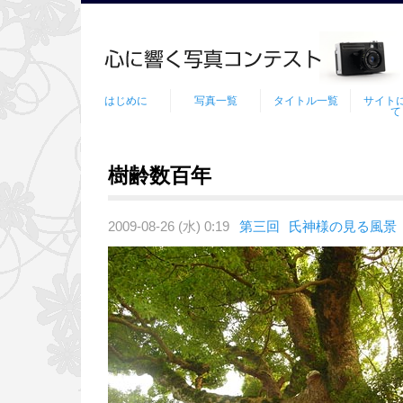
はじめに
写真一覧
タイトル一覧
サイト
て
樹齢数百年
2009-08-26 (水) 0:19
第三回
氏神様の見る風景