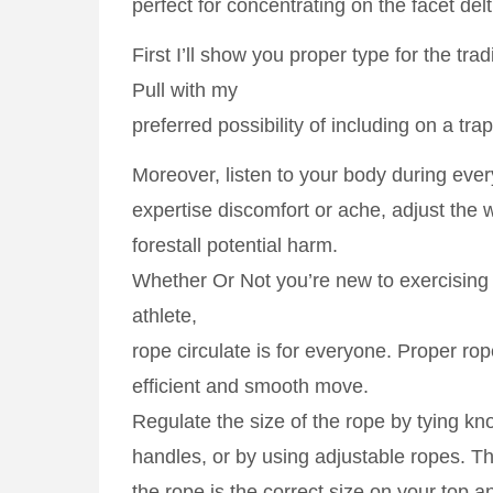
perfect for concentrating on the facet delt
First I’ll show you proper type for the tra
Pull with my
preferred possibility of including on a tra
Moreover, listen to your body during every
expertise discomfort or ache, adjust the 
forestall potential harm.
Whether Or Not you’re new to exercising
athlete,
rope circulate is for everyone. Proper rope
efficient and smooth move.
Regulate the size of the rope by tying kno
handles, or by using adjustable ropes. Thi
the rope is the correct size on your top 