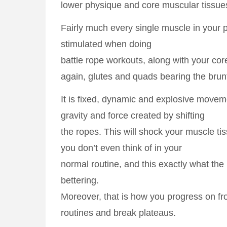
lower physique and core muscular tissue
Fairly much every single muscle in your 
stimulated when doing
battle rope workouts, along with your cor
again, glutes and quads bearing the brunt
It is fixed, dynamic and explosive moveme
gravity and force created by shifting
the ropes. This will shock your muscle ti
you don’t even think of in your
normal routine, and this exactly what th
bettering.
Moreover, that is how you progress on 
routines and break plateaus.