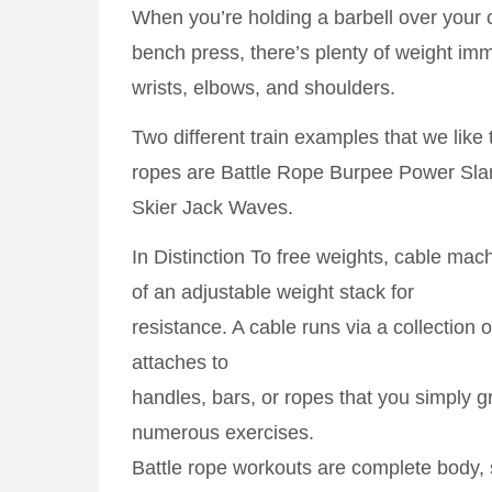
When you’re holding a barbell over your c
bench press, there’s plenty of weight imm
wrists, elbows, and shoulders.
Two different train examples that we like 
ropes are Battle Rope Burpee Power Sla
Skier Jack Waves.
In Distinction To free weights, cable ma
of an adjustable weight stack for
resistance. A cable runs via a collection 
attaches to
handles, bars, or ropes that you simply g
numerous exercises.
Battle rope workouts are complete body,