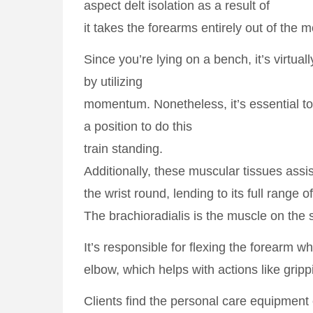
aspect delt isolation as a result of
it takes the forearms entirely out of the
Since you’re lying on a bench, it’s virtual
by utilizing
momentum. Nonetheless, it’s essential to 
a position to do this
train standing.
Additionally, these muscular tissues assi
the wrist round, lending to its full range
The brachioradialis is the muscle on the s
It’s responsible for flexing the forearm w
elbow, which helps with actions like grip
Clients find the personal care equipment e