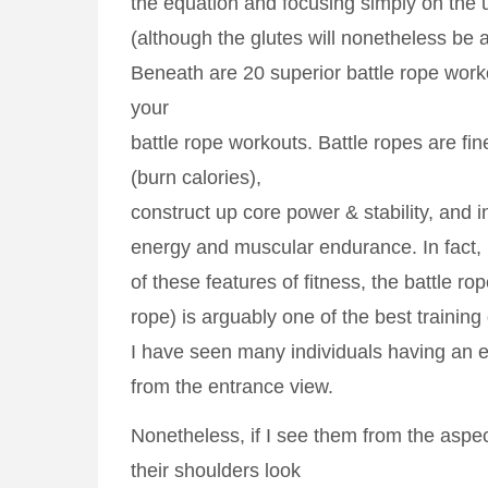
the equation and focusing simply on the
(although the glutes will nonetheless be ac
Beneath are 20 superior battle rope worko
your
battle rope workouts. Battle ropes are fin
(burn calories),
construct up core power & stability, and 
energy and muscular endurance. In fact, 
of these features of fitness, the battle rop
rope) is arguably one of the best training
I have seen many individuals having an
from the entrance view.
Nonetheless, if I see them from the aspec
their shoulders look