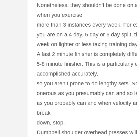
Nonetheless, they shouldn’t be done on 
when you exercise
more than 3 instances every week. For e
you are on a 4 day, 5 day or 6 day split, t
week on lighter or less taxing training da
A fast 2 minute finisher is completely diff
5-8 minute finisher. This is a particularly 
accomplished accurately,
so you aren’t prone to do lengthy sets. 
onerous as you presumably can and so l
as you probably can and when velocity an
break
down, stop.
Dumbbell shoulder overhead presses will 