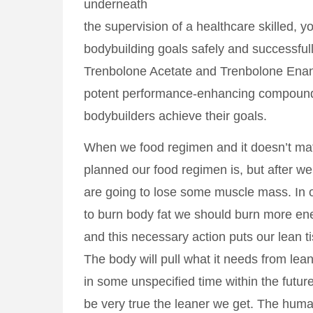
underneath
the supervision of a healthcare skilled, y
bodybuilding goals safely and successfull
Trenbolone Acetate and Trenbolone Enan
potent performance-enhancing compound
bodybuilders achieve their goals.
When we food regimen and it doesn’t mat
planned our food regimen is, but after we
are going to lose some muscle mass. In 
to burn body fat we should burn more en
and this necessary action puts our lean t
The body will pull what it needs from le
in some unspecified time within the future
be very true the leaner we get. The huma