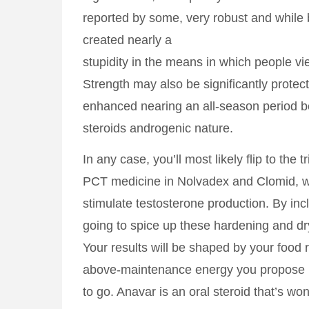
reported by some, very robust and while
created nearly a
stupidity in the means in which people 
Strength may also be significantly protect
enhanced nearing an all-season period b
steroids androgenic nature.
In any case, you’ll most likely flip to the 
PCT medicine in Nolvadex and Clomid, w
stimulate testosterone production. By inc
going to spice up these hardening and dry
Your results will be shaped by your food
above-maintenance energy you propose
to go. Anavar is an oral steroid that’s wo