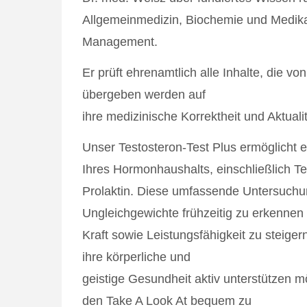
Allgemeinmedizin, Biochemie und Medika
Management.
Er prüft ehrenamtlich alle Inhalte, die vo
übergeben werden auf
ihre medizinische Korrektheit und Aktualit
Unser Testosteron-Test Plus ermöglicht e
Ihres Hormonhaushalts, einschließlich 
Prolaktin. Diese umfassende Untersuchun
Ungleichgewichte frühzeitig zu erkennen 
Kraft sowie Leistungsfähigkeit zu steigern.
ihre körperliche und
geistige Gesundheit aktiv unterstützen 
den Take A Look At bequem zu