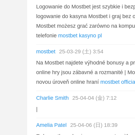
Logowanie do Mostbet jest szybkie i bez
logowanie do kasyna Mostbet i graj bez o
Mostbet możesz grać zarówno na kompute
telefonie
mostbet kasyno pl
mostbet
25-03-29 (土) 3:54
Na Mostbet najdete výhodné bonusy a p
online hry jsou zábavné a rozmanité | Mo
novou úroveň online hraní
mostbet officia
Charlie Smith
25-04-04 (金) 7:12
|
Amelia Patel
25-04-06 (日) 18:39