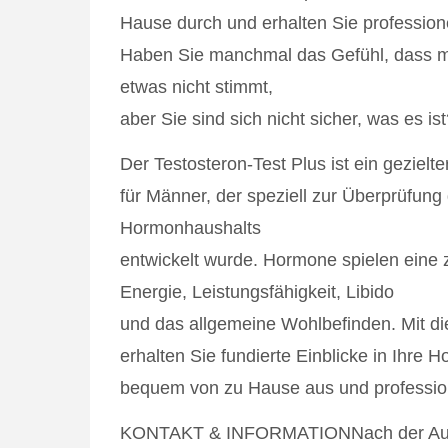
Hause durch und erhalten Sie profession
Haben Sie manchmal das Gefühl, dass m
etwas nicht stimmt,
aber Sie sind sich nicht sicher, was es is
Der Testosteron-Test Plus ist ein gezielt
für Männer, der speziell zur Überprüfung
Hormonhaushalts
entwickelt wurde. Hormone spielen eine z
Energie, Leistungsfähigkeit, Libido
und das allgemeine Wohlbefinden. Mit d
erhalten Sie fundierte Einblicke in Ihre 
bequem von zu Hause aus und profession
KONTAKT & INFORMATIONNach der Au