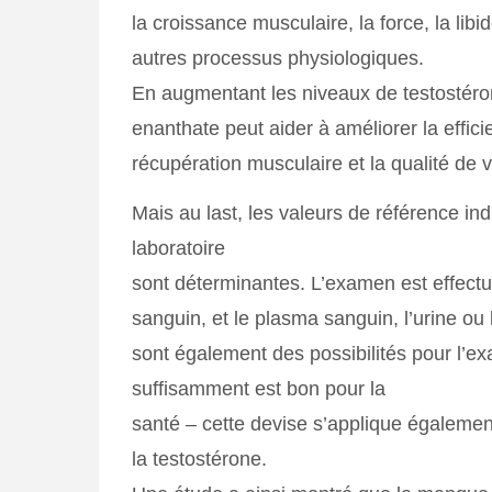
la croissance musculaire, la force, la lib
autres processus physiologiques.
En augmentant les niveaux de testostéron
enanthate peut aider à améliorer la effici
récupération musculaire et la qualité de v
Mais au last, les valeurs de référence in
laboratoire
sont déterminantes. L’examen est effect
sanguin, et le plasma sanguin, l’urine ou 
sont également des possibilités pour l’e
suffisamment est bon pour la
santé – cette devise s’applique égalemen
la testostérone.