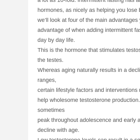
hormones, as nicely as helping you lose 
we’ll look at four of the main advantages 
advantage of when adding intermittent fas
day by day life.
This is the hormone that stimulates testo
the testes.
Whereas aging naturally results in a decl
ranges,
certain lifestyle factors and interventions
help wholesome testosterone production.
sometimes
peak throughout adolescence and early a
decline with age.
Low testosterone levels can result in a s