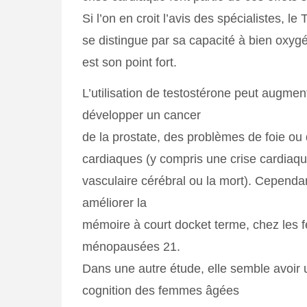
Si l’on en croit l’avis des spécialistes, le
se distingue par sa capacité à bien oxyg
est son point fort.
L’utilisation de testostérone peut augmen
développer un cancer
de la prostate, des problèmes de foie o
cardiaques (y compris une crise cardiaqu
vasculaire cérébral ou la mort). Cependa
améliorer la
mémoire à court docket terme, chez les
ménopausées 21‌.
Dans une autre étude, elle semble avoir u
cognition des femmes âgées