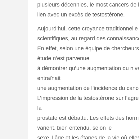
plusieurs décennies, le most cancers de l
lien avec un excès de testostérone.
Aujourd’hui, cette croyance traditionnelle
scientifiques, au regard des connaissanc
En effet, selon une équipe de chercheur
étude n’est parvenue
à démontrer qu’une augmentation du niv
entraînait
une augmentation de l’incidence du cance
L’impression de la testostérone sur l’agr
la
prostate est débattu. Les effets des horm
varient, bien entendu, selon le
sexe, l’âge et les étapes de la vie où elle