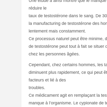
Une étude a ainsi montré que le manque
réduire le
taux de testostérone dans le sang. De 30
la manufacturing de testostérone des h
lentement mais constamment.
Ce processus naturel peut être minime, d
de testostérone peut tout à fait se situ
chez les personnes âgées.
Cependant, chez certains hommes, les ta
diminuent plus rapidement, ce qui peut êt
facteurs et lié à des
troubles.
Ce médicament agit en remplaçant la tes
manque à l’organisme. Le cypionate de t