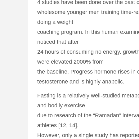
4 studies have been done over the past 
wholesome younger men training time-res
doing a weight
coaching program. In this human examine
noticed that after
24 hours of consuming no energy, growt
were elevated 2000% from
the baseline. Progress hormone rises in c
testosterone and is highly anabolic.
Fasting is a relatively well-studied metabo
and bodily exercise
due to research of the “Ramadan” interva
athletes [12, 14].
However, only a single study has reported