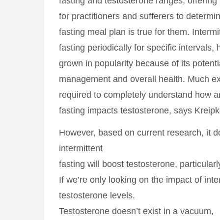
fasting and testosterone ranges, offering 
for practitioners and sufferers to determine
fasting meal plan is true for them. Intermit
fasting periodically for specific intervals,
grown in popularity because of its potenti
management and overall health. Much ext
required to completely understand how a
fasting impacts testosterone, says Kreipk
However, based on current research, it d
intermittent
fasting will boost testosterone, particularl
If we’re only looking on the impact of inte
testosterone levels.
Testosterone doesn’t exist in a vacuum,