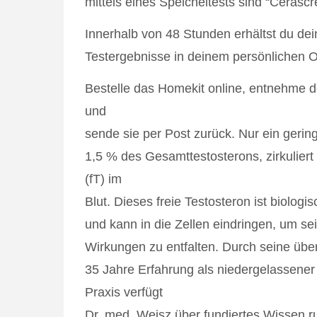
mittels eines Speicheltests sind “Cerascr
Innerhalb von 48 Stunden erhältst du dein
Testergebnisse in deinem persönlichen O
Bestelle das Homekit online, entnehme d
und
sende sie per Post zurück. Nur ein gering
1,5 % des Gesamttestosterons, zirkuliert 
(fT) im
Blut. Dieses freie Testosteron ist biologis
und kann in die Zellen eindringen, um sei
Wirkungen zu entfalten. Durch seine übe
35 Jahre Erfahrung als niedergelassener 
Praxis verfügt
Dr. med. Weisz über fundiertes Wissen r