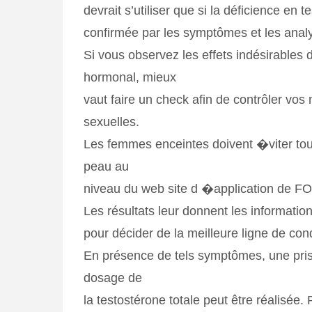
devrait s’utiliser que si la déficience en 
confirmée par les symptômes et les anal
Si vous observez les effets indésirables
hormonal, mieux
vaut faire un check afin de contrôler vo
sexuelles.
Les femmes enceintes doivent �viter tou
peau au
niveau du web site d �application de 
Les résultats leur donnent les information
pour décider de la meilleure ligne de con
En présence de tels symptômes, une pri
dosage de
la testostérone totale peut être réalisée.