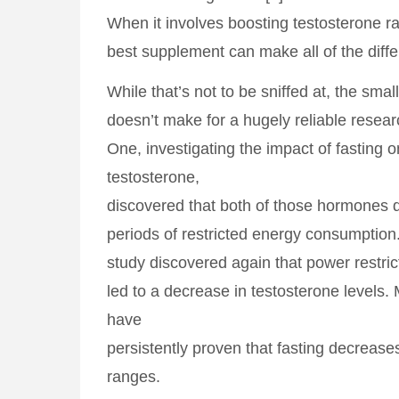
When it involves boosting testosterone ra
best supplement can make all of the diff
While that’s not to be sniffed at, the sm
doesn’t make for a hugely reliable resear
One, investigating the impact of fasting 
testosterone,
discovered that both of those hormones 
periods of restricted energy consumptio
study discovered again that power restrict
led to a decrease in testosterone levels. 
have
persistently proven that fasting decrease
ranges.