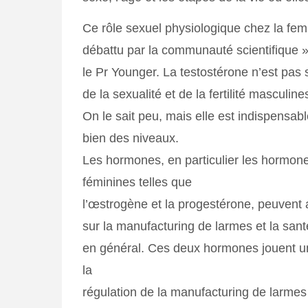
Ce rôle sexuel physiologique chez la fe
débattu par la communauté scientifique 
le Pr Younger. La testostérone n’est pas
de la sexualité et de la fertilité masculine
On le sait peu, mais elle est indispensab
bien des niveaux.
Les hormones, en particulier les hormon
féminines telles que
l’œstrogène et la progestérone, peuvent 
sur la manufacturing de larmes et la sant
en général. Ces deux hormones jouent un
la
régulation de la manufacturing de larmes e