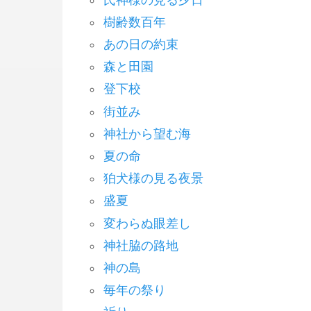
樹齢数百年
あの日の約束
森と田園
登下校
街並み
神社から望む海
夏の命
狛犬様の見る夜景
盛夏
変わらぬ眼差し
神社脇の路地
神の島
毎年の祭り