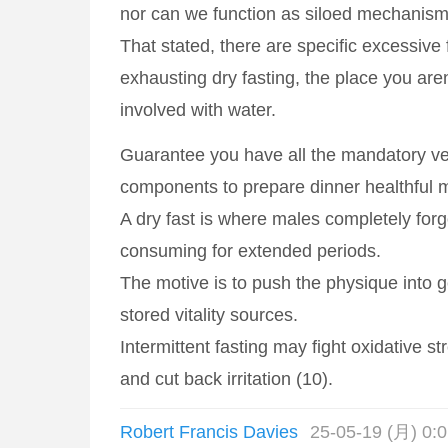
nor can we function as siloed mechanism
That stated, there are specific excessive 
exhausting dry fasting, the place you are
involved with water.
Guarantee you have all the mandatory v
components to prepare dinner healthful 
A dry fast is where males completely for
consuming for extended periods.
The motive is to push the physique into g
stored vitality sources.
Intermittent fasting may fight oxidative st
and cut back irritation (10).
Robert Francis Davies
25-05-19 (月) 0:0