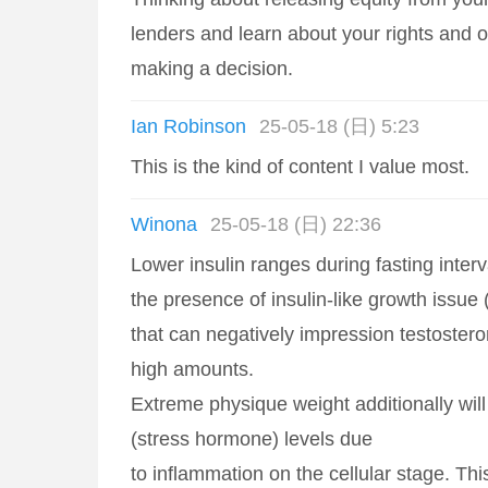
lenders and learn about your rights and o
making a decision.
Ian Robinson
25-05-18 (日) 5:23
This is the kind of content I value most.
Winona
25-05-18 (日) 22:36
Lower insulin ranges during fasting inter
the presence of insulin-like growth issue
that can negatively impression testoster
high amounts.
Extreme physique weight additionally will
(stress hormone) levels due
to inflammation on the cellular stage. Th