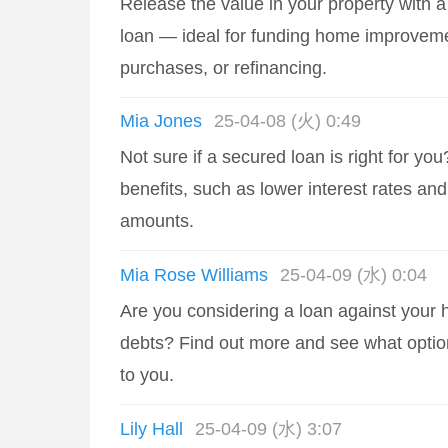
Release the value in your property with a
loan — ideal for funding home improvem
purchases, or refinancing.
Mia Jones
25-04-08 (火) 0:49
Not sure if a secured loan is right for yo
benefits, such as lower interest rates an
amounts.
Mia Rose Williams
25-04-09 (水) 0:04
Are you considering a loan against your
debts? Find out more and see what optio
to you.
Lily Hall
25-04-09 (水) 3:07