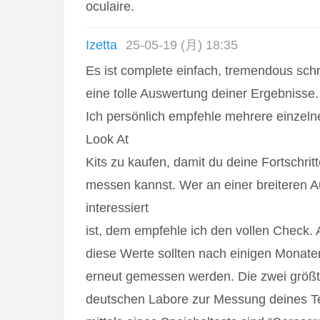
oculaire.
Izetta
25-05-19 (月) 18:35
Es ist complete einfach, tremendous schn
eine tolle Auswertung deiner Ergebnisse.
Ich persönlich empfehle mehrere einzeln
Look At
Kits zu kaufen, damit du deine Fortschrit
messen kannst. Wer an einer breiteren 
interessiert
ist, dem empfehle ich den vollen Check.
diese Werte sollten nach einigen Monate
erneut gemessen werden. Die zwei größt
deutschen Labore zur Messung deines Te