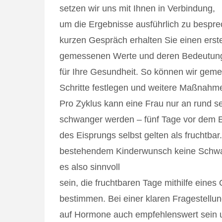
setzen wir uns mit Ihnen in Verbindung,
um die Ergebnisse ausführlich zu bespre
kurzen Gespräch erhalten Sie einen erste
gemessenen Werte und deren Bedeutun
für Ihre Gesundheit. So können wir gem
Schritte festlegen und weitere Maßnahme
Pro Zyklus kann eine Frau nur an rund 
schwanger werden – fünf Tage vor dem E
des Eisprungs selbst gelten als fruchtbar. 
bestehendem Kinderwunsch keine Schwan
es also sinnvoll
sein, die fruchtbaren Tage mithilfe eines
bestimmen. Bei einer klaren Fragestellu
auf Hormone auch empfehlenswert sein