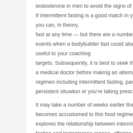
testosterone in men to avoid the signs of
If intermittent fasting is a good match in
you can, in theory,
fast at any time — but there are a numbe
events when a bodybuilder fast could also
useful to your coaching
targets. Subsequently, it is best to seek 
a medical doctor before making an attem
regimen including intermittent fasting, par
persistent situation or you’re taking pres
It may take a number of weeks earlier tha
becomes accustomed to this food regimen
explores the relationship between intermi