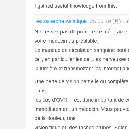
I gained useful knowledge from this.
Testosterone Asiatique
25-05-19 (月) 13
Ne cessez pas de prendre ce médicament
votre médecin au préalable.
Le manque de circulation sanguine peu
œil, en particulier les cellules nerveuses 
la lumière et transmettent les information
Une perte de vision partielle ou complète
dans
les cas d’OVR, il est donc important de c
immédiatement un médecin. Vous pouvez
de la douleur, une
vision floue ou des taches brunes. Selon