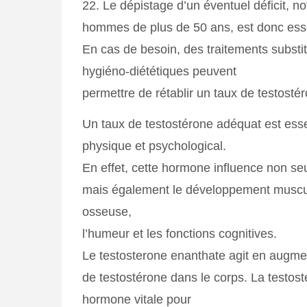
22‌. Le dépistage d’un éventuel déficit, 
hommes de plus de 50 ans, est donc esse
En cas de besoin, des traitements substi
hygiéno-diététiques peuvent
permettre de rétablir un taux de testostér
Un taux de testostérone adéquat est esse
physique et psychological.
En effet, cette hormone influence non seu
mais également le développement muscula
osseuse,
l’humeur et les fonctions cognitives.
Le testosterone enanthate agit en augme
de testostérone dans le corps. La testos
hormone vitale pour