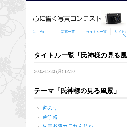
はじめに
写真一覧
タイトル一覧
サイト
て
タイトル一覧「氏神様の見る風
2009-11-30 (月) 12:10
テーマ「氏神様の見る風景」
道のり
通学路
村雲戦隊カモれんじゃー