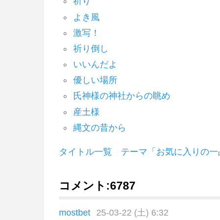
祈り
よき風
激写！
祈り倒し
いいんだよ
優しい場所
氏神様の神社からの眺め
産土様
縄文の昔から
タイトル一覧 テーマ「お気に入りの一
コメント:
6787
mostbet
25-03-22 (土) 6:32