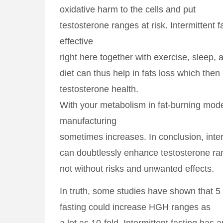
oxidative harm to the cells and put
testosterone ranges at risk. Intermittent 
effective
right here together with exercise, sleep, 
diet can thus help in fats loss which the
testosterone health.
With your metabolism in fat-burning mode
manufacturing
sometimes increases. In conclusion, inter
can doubtlessly enhance testosterone ran
not without risks and unwanted effects.
In truth, some studies have shown that 5
fasting could increase HGH ranges as
a lot as 10-fold. Intermittent fasting has