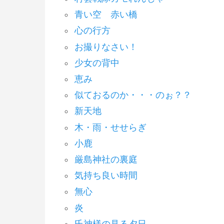
青い空 赤い橋
心の行方
お撮りなさい！
少女の背中
恵み
似ておるのか・・・のぉ？？
新天地
木・雨・せせらぎ
小鹿
厳島神社の裏庭
気持ち良い時間
無心
炎
氏神様の見る夕日