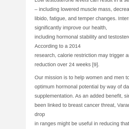
– including lowered muscle mass, decre
libido, fatigue, and temper changes. Inter
significantly improve our health,
including hormonal stability and testoste
According to a 2014
research, calorie restriction may trigger 
reduction over 24 weeks [9].
Our mission is to help women and men to
optimum hormonal potential by way of da
supplementation. As an added benefit, 
been linked to breast cancer threat, Var
drop
in ranges might be useful in reducing that