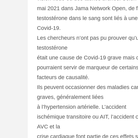
mai 2021 dans Jama Network Open, de fa
testostérone dans le sang sont liés à un
Covid-19.
Les chercheurs n’ont pas pu prouver qu’u
testostérone
était une cause de Covid-19 grave mais 
pourraient servir de marqueur de certain
facteurs de causalité.
Ils peuvent occasionner des maladies car
graves, généralement liées
à l’hypertension artérielle. L’accident
ischémique transitoire ou AIT, l’accident 
AVC et la
crise cardiaque font partie de ces effets 