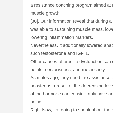
a resistance coaching program aimed at 
muscle growth
[30]. Our information reveal that during
was able to sustaining muscle mass, lowe
lowering inflammation markers.
Nevertheless, it additionally lowered an
such testosterone and IGF-1.
Other causes of erectile dysfunction can
points, nervousness, and melancholy.
As males age, they need the assistance o
booster as a result of the decreasing leve
of the hormone can considerably have an r
being.
Right Now, I’m going to speak about the