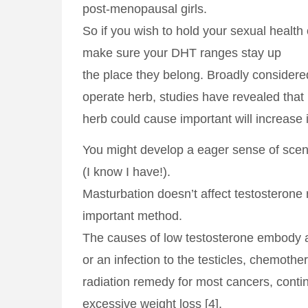
post-menopausal girls.
So if you wish to hold your sexual health 
make sure your DHT ranges stay up
the place they belong. Broadly considered
operate herb, studies have revealed that 
herb could cause important will increase 
You might develop a eager sense of scent 
(I know I have!).
Masturbation doesn’t affect testosterone
important method.
The causes of low testosterone embody 
or an infection to the testicles, chemothe
radiation remedy for most cancers, continu
excessive weight loss [4].