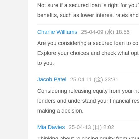
Not sure if a secured loan is right for yo
benefits, such as lower interest rates and 
Charlie Williams
25-04-09 (水) 18:55
Are you considering a secured loan to co
Explore your choices and check what opt
to you.
Jacob Patel
25-04-11 (金) 23:31
Considering releasing equity from your 
lenders and understand your financial res
making a decision.
Mia Davies
25-04-13 (日) 2:02
Thinking about releasing equity from y